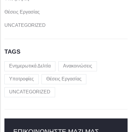
Θέσεις Εργασίας
UNCATEGORIZED
TAGS
Ενημερωτικά Δελτία
Ανακοινώσεις
Υποτροφίες
Θέσεις Εργασίας
UNCATEGORIZED
ΕΠΙΚΟΙΝΩΝΉΣΤΕ ΜΑΖΊ ΜΑΣ