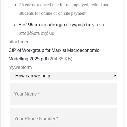
75 euros: reduced rate for unemployed, retired and
students for online or on-site payment.
Εισέλθετε στο σύστημα
ή
εγγραφείτε
για να
υποβάλετε σχόλια
attachment
CfP of Workgroup for Marxist Macroeconomic
Modelling 2025.pdf
(204.35 KB)
mywebform
YOUR REQUEST
YOUR NAME
YOUR PHONE NUMBER