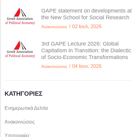
GAPE statement on developments at
the New School for Social Research
/
02 Ιουλ, 2026
Ανακοινώσεις
3rd GAPE Lecture 2026: Global
Capitalism in Transition: the Dialectic
of Socio-Economic Transformations
/
04 Ιουν, 2026
Ανακοινώσεις
ΚΑΤΗΓΟΡΊΕΣ
Ενημερωτικά Δελτία
Ανακοινώσεις
Υποτροφίες