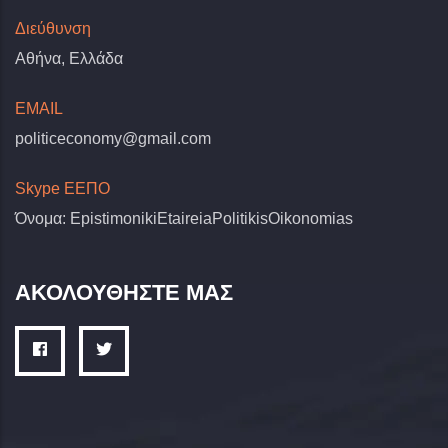
Διεύθυνση
Αθήνα, Ελλάδα
EMAIL
politiceconomy@gmail.com
Skype ΕΕΠΟ
Όνομα: EpistimonikiEtaireiaPolitikisOikonomias
ΑΚΟΛΟΥΘΗΣΤΕ ΜΑΣ