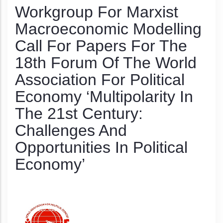
Workgroup For Marxist
Macroeconomic Modelling
Call For Papers For The
18th Forum Of The World
Association For Political
Economy ‘Multipolarity In
The 21st Century:
Challenges And
Opportunities In Political
Economy’