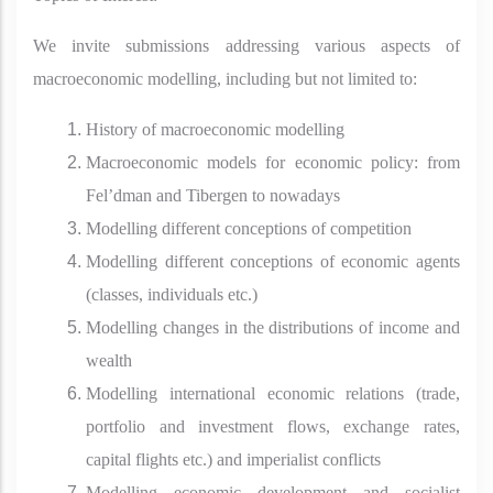
We invite submissions addressing various aspects of
macroeconomic modelling, including but not limited to:
History of macroeconomic modelling
Macroeconomic models for economic policy: from
Fel’dman and Tibergen to nowadays
Modelling different conceptions of competition
Modelling different conceptions of economic agents
(classes, individuals etc.)
Modelling changes in the distributions of income and
wealth
Modelling international economic relations (trade,
portfolio and investment flows, exchange rates,
capital flights etc.) and imperialist conflicts
Modelling economic development and socialist