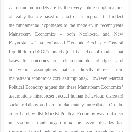
All economic models are by their very nature simplifications
of reality that are based on a set of assumptions that reflect
the fundamental hypotheses of the modeler. In recent years
Mainstream Economics – both Neoliberal and New
Keynesian - have embraced Dynamic Stochastic General
Equilibrium (DSGE) models (that is a class of models that
bases its outcomes on microeconomic principles and
behavioural assumptions that are directly derived from
mainstream economics core assumptions). However, Marxist
Political Economy argues that these Mainstream Economics’
assumptions misrepresent actual human behaviour, disregard
social relations and are fundamentally unrealistic. On the
other hand, whilst Marxist Political Economy was a pioneer
in economic modelling, during the recent decades has
somehow lapsed behind in expanding and developing its