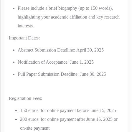
Please include a brief biography (up to 150 words),
highlighting your academic affiliation and key research
interests.
Important Dates:
Abstract Submission Deadline:
April 30, 2025
Notification of Acceptance:
June 1, 2025
Full Paper Submission Deadline:
June 30, 2025
Registration Fees:
150 euros: for online payment before June 15, 2025
200 euros: for online payment after June 15, 2025 or
on-site payment