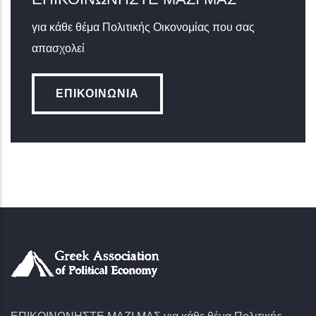
για κάθε θέμα Πολιτικής Οικονομίας που σας
απασχολεί
ΕΠΙΚΟΙΝΩΝΊΑ