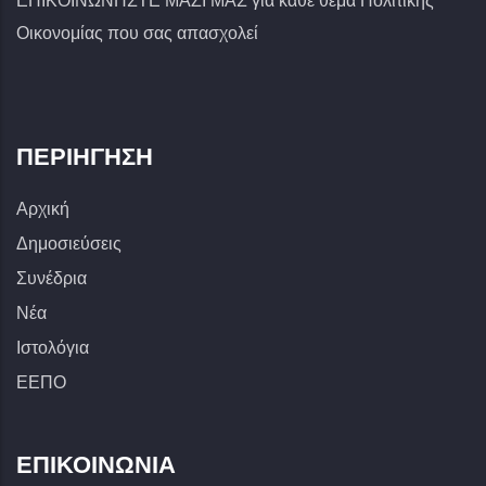
ΕΠΙΚΟΙΝΩΝΗΣΤΕ ΜΑΖΙ ΜΑΣ για κάθε θέμα Πολιτικής
Οικονομίας που σας απασχολεί
ΠΕΡΙΉΓΗΣΗ
Αρχική
Δημοσιεύσεις
Συνέδρια
Νέα
Ιστολόγια
ΕΕΠΟ
ΕΠΙΚΟΙΝΩΝΊΑ