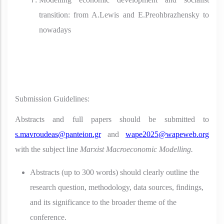
transition: from A.Lewis and E.Preohbrazhensky to
nowadays
Submission Guidelines:
Abstracts and full papers should be submitted to
s.mavroudeas@panteion.gr
and
wape2025@wapeweb.org
with the subject line
Marxist Macroeconomic Modelling.
Abstracts (up to 300 words) should clearly outline the
research question, methodology, data sources, findings,
and its significance to the broader theme of the
conference.