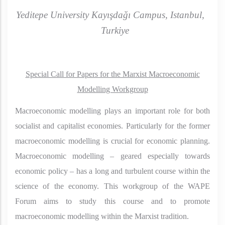
Yeditepe University Kayışdağı Campus, Istanbul,
Turkiye
Special Call for Papers for the Marxist Macroeconomic
Modelling Workgroup
Macroeconomic modelling plays an important role for both
socialist and capitalist economies. Particularly for the former
macroeconomic modelling is crucial for economic planning.
Macroeconomic modelling – geared especially towards
economic policy – has a long and turbulent course within the
science of the economy. This workgroup of the WAPE
Forum aims to study this course and to promote
macroeconomic modelling within the Marxist tradition.