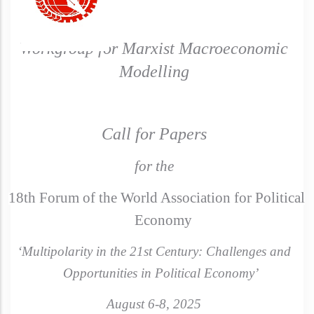
Workgroup for Marxist Macroeconomic
Modelling
Call for Papers
for the
18th Forum of the World Association for Political
Economy
‘Multipolarity in the 21st Century: Challenges and
Opportunities in Political Economy’
August 6-8, 2025