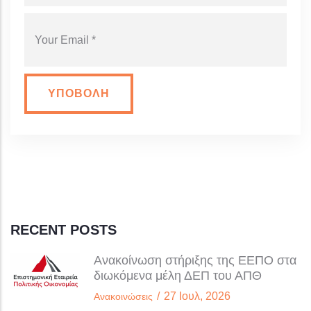
YOUR EMAIL
RECENT POSTS
Ανακοίνωση στήριξης της ΕΕΠΟ στα
διωκόμενα μέλη ΔΕΠ του ΑΠΘ
/
27 Ιουλ, 2026
Ανακοινώσεις