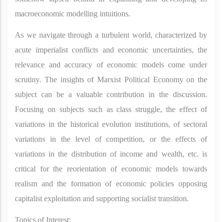
macroeconomic modelling intuitions.
As we navigate through a turbulent world, characterized by
acute imperialist conflicts and economic uncertainties, the
relevance and accuracy of economic models come under
scrutiny. The insights of Marxist Political Economy on the
subject can be a valuable contribution in the discussion.
Focusing on subjects such as class struggle, the effect of
variations in the historical evolution institutions, of sectoral
variations in the level of competition, or the effects of
variations in the distribution of income and wealth, etc. is
critical for the reorientation of economic models towards
realism and the formation of economic policies opposing
capitalist exploitation and supporting socialist transition.
Topics of Interest: