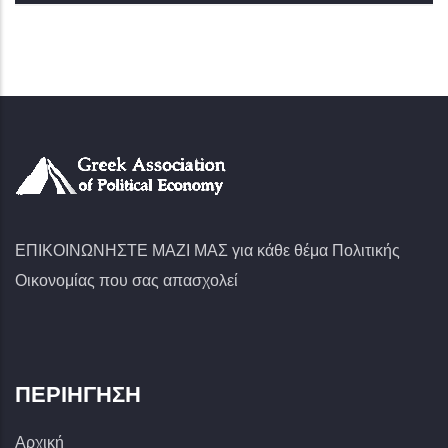
ΕΠΙΚΟΙΝΩΝΗΣΤΕ ΜΑΖΙ ΜΑΣ για κάθε θέμα Πολιτικής
Οικονομίας που σας απασχολεί
ΠΕΡΙΉΓΗΣΗ
Αρχική