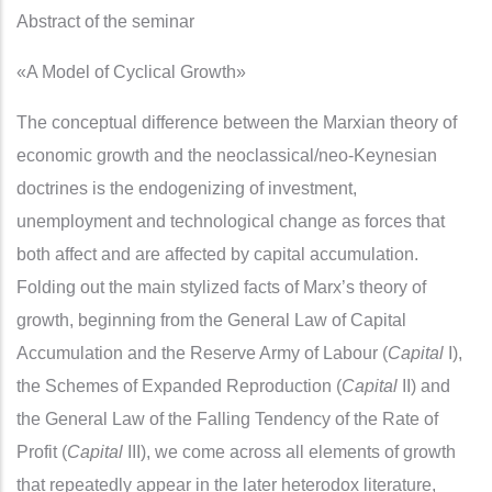
Abstract of the seminar
«A Model of Cyclical Growth»
The conceptual difference between the Marxian theory of
economic growth and the neoclassical/neo-Keynesian
doctrines is the endogenizing of investment,
unemployment and technological change as forces that
both affect and are affected by capital accumulation.
Folding out the main stylized facts of Marx’s theory of
growth, beginning from the General Law of Capital
Accumulation and the Reserve Army of Labour (
Capital
I),
the Schemes of Expanded Reproduction (
Capital
II) and
the General Law of the Falling Tendency of the Rate of
Profit (
Capital
III), we come across all elements of growth
that repeatedly appear in the later heterodox literature,