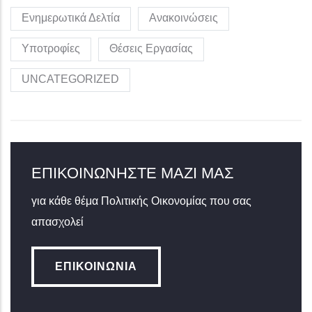
Ενημερωτικά Δελτία
Ανακοινώσεις
Υποτροφίες
Θέσεις Εργασίας
UNCATEGORIZED
ΕΠΙΚΟΙΝΩΝΉΣΤΕ ΜΑΖΊ ΜΑΣ
για κάθε θέμα Πολιτικής Οικονομίας που σας
απασχολεί
ΕΠΙΚΟΙΝΩΝΊΑ