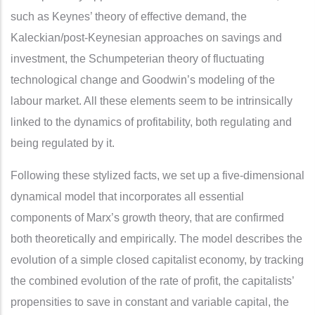
such as Keynes’ theory of effective demand, the
Kaleckian/post-Keynesian approaches on savings and
investment, the Schumpeterian theory of fluctuating
technological change and Goodwin’s modeling of the
labour market. All these elements seem to be intrinsically
linked to the dynamics of profitability, both regulating and
being regulated by it.
Following these stylized facts, we set up a five-dimensional
dynamical model that incorporates all essential
components of Marx’s growth theory, that are confirmed
both theoretically and empirically. The model describes the
evolution of a simple closed capitalist economy, by tracking
the combined evolution of the rate of profit, the capitalists’
propensities to save in constant and variable capital, the