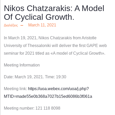
Nikos Chatzarakis: A Model
Of Cyclical Growth.
March 11, 2021
Διαλέξεις
In March 19, 2021,
Nikos Chatzarakis
from Aristotle
University of Thessaloniki will deliver the first GAPE web
seminar for 2021 titled as
«A model of Cyclical Growth»
.
Meeting Information
Date: March 19, 2021. Time: 19:30
Meeting link:
https://uoa.webex.com/uoa/j.php?
MTID=made55e0b368a7027b15ed6086b3f061a
Meeting number: 121 118 8098