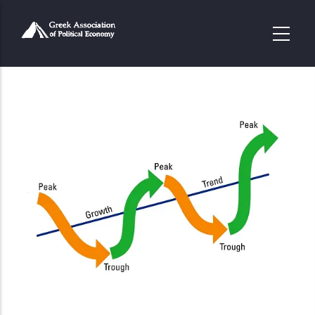
Παράκαμψη
προς
το
κυρίως
περιεχόμενο