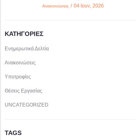
/
04 Ιουν, 2026
Ανακοινώσεις
ΚΑΤΗΓΟΡΊΕΣ
Ενημερωτικά Δελτία
Ανακοινώσεις
Υποτροφίες
Θέσεις Εργασίας
UNCATEGORIZED
TAGS