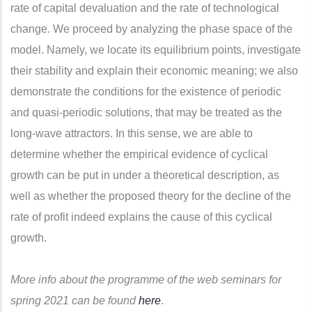
rate of capital devaluation and the rate of technological
change. We proceed by analyzing the phase space of the
model. Namely, we locate its equilibrium points, investigate
their stability and explain their economic meaning; we also
demonstrate the conditions for the existence of periodic
and quasi-periodic solutions, that may be treated as the
long-wave attractors. In this sense, we are able to
determine whether the empirical evidence of cyclical
growth can be put in under a theoretical description, as
well as whether the proposed theory for the decline of the
rate of profit indeed explains the cause of this cyclical
growth.
More info about the programme of the web seminars for
spring 2021 can be found
here
.