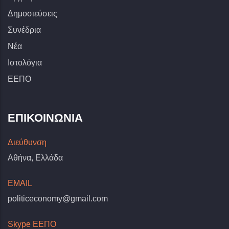
Δημοσιεύσεις
Συνέδρια
Νέα
Ιστολόγια
ΕΕΠΟ
ΕΠΙΚΟΙΝΩΝΊΑ
Διεύθυνση
Αθήνα, Ελλάδα
EMAIL
politiceconomy@gmail.com
Skype ΕΕΠΟ