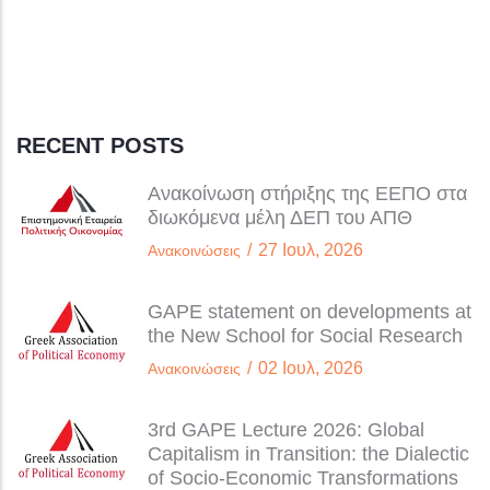
RECENT POSTS
Ανακοίνωση στήριξης της ΕΕΠΟ στα
διωκόμενα μέλη ΔΕΠ του ΑΠΘ
/
27 Ιουλ, 2026
Ανακοινώσεις
GAPE statement on developments at
the New School for Social Research
/
02 Ιουλ, 2026
Ανακοινώσεις
3rd GAPE Lecture 2026: Global
Capitalism in Transition: the Dialectic
of Socio-Economic Transformations