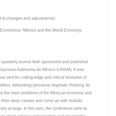
ct to changes and adjustments)
ón Económica "Mexico and the World Economy:
 quarterly journal both sponsored and published
 Nacional Autónoma de México (UNAM). It was
s vent for cutting-edge and critical analyses of
ddles, debunking pervasive dogmatic thinking. Its
cuss the main problems of the Mexican economy and
p their deep causes and come up with realistic
ety at large. In this vein, the conference aims to