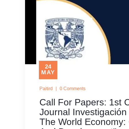
24
MAY
Paitird
|
0 Comments
Call For Papers: 1st
Journal Investigació
The World Economy: 