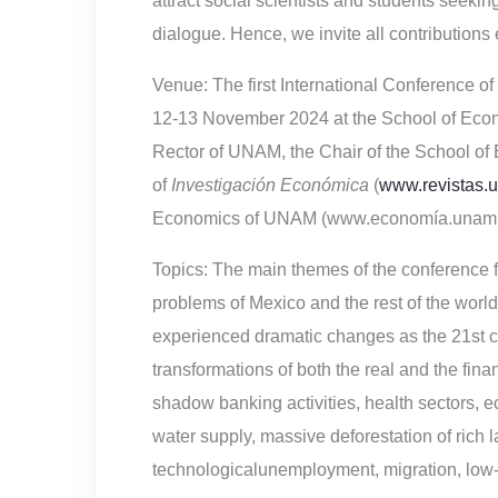
attract social scientists and students seeki
dialogue. Hence, we invite all contributions
Venue:
The first International Conference o
12-13 November 2024 at the School of Econo
Rector of UNAM, the Chair of the School of 
of
Investigación Económica
(
www.revistas.u
Economics of UNAM (www.economía.unam.
Topics:
The main themes of the conference 
problems of Mexico and the rest of the wo
experienced dramatic changes as the 21st ce
transformations of both the real and the finan
shadow banking activities, health sectors, ec
water supply, massive deforestation of rich 
technologicalunemployment, migration, low-