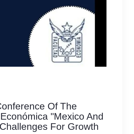
 Conference Of The
n Económica "Mexico And
Challenges For Growth