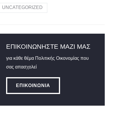
UNCATEGORIZED
ΕΠΙΚΟΙΝΩΝΉΣΤΕ ΜΑΖΊ ΜΑΣ
για κάθε θέμα Πολιτικής Οικονομίας που
σας απασχολεί
ΕΠΙΚΟΙΝΩΝΊΑ