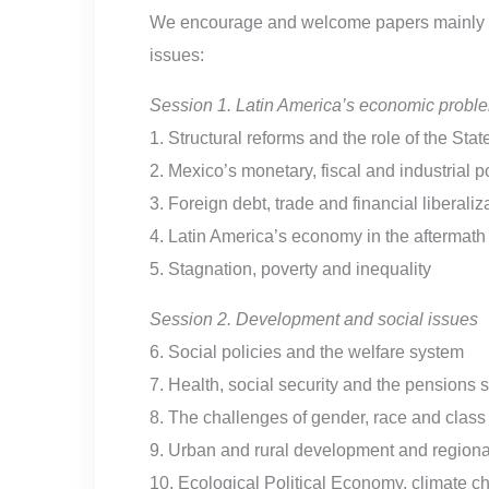
We encourage and welcome papers mainly -al
issues:
Session 1. Latin America’s economic probl
1. Structural reforms and the role of the Stat
2. Mexico’s monetary, fiscal and industrial 
3. Foreign debt, trade and financial liberaliz
4. Latin America’s economy in the aftermat
5. Stagnation, poverty and inequality
Session 2. Development and social issues
6. Social policies and the welfare system
7. Health, social security and the pensions 
8. The challenges of gender, race and class
9. Urban and rural development and regional
10. Ecological Political Economy, climate c