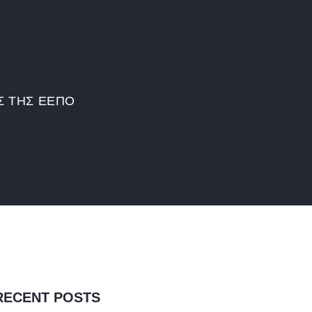
Σ ΤΗΣ ΕΕΠΟ
RECENT POSTS