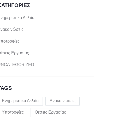
ΚΑΤΗΓΟΡΊΕΣ
νημερωτικά Δελτία
νακοινώσεις
ποτροφίες
έσεις Εργασίας
UNCATEGORIZED
TAGS
Ενημερωτικά Δελτία
Ανακοινώσεις
Υποτροφίες
Θέσεις Εργασίας