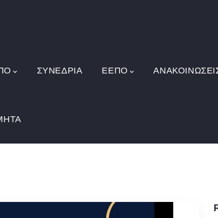
ΠΟ
ΣΥΝΕΔΡΙΑ
ΕΕΠΟ
ΑΝΑΚΟΙΝΏΣΕΙ
ΜΗΤΑ