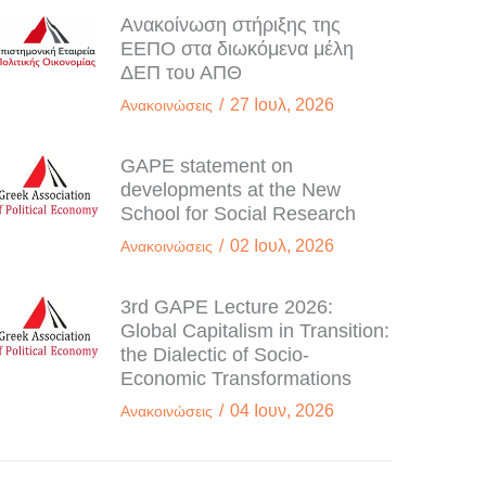
Ανακοίνωση στήριξης της
ΕΕΠΟ στα διωκόμενα μέλη
ΔΕΠ του ΑΠΘ
/
27 Ιουλ, 2026
Ανακοινώσεις
GAPE statement on
developments at the New
School for Social Research
/
02 Ιουλ, 2026
Ανακοινώσεις
3rd GAPE Lecture 2026:
Global Capitalism in Transition:
the Dialectic of Socio-
Economic Transformations
/
04 Ιουν, 2026
Ανακοινώσεις