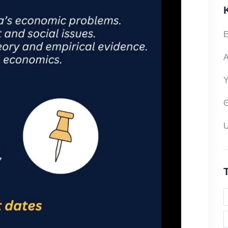
Ε
Α
Υ
Θ