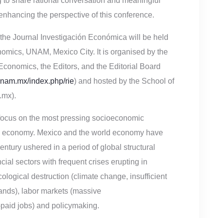
ng to share rational conversation and meaningful
 enhancing the perspective of this conference.
f the Journal Investigación Económica will be held
mics, UNAM, Mexico City. It is organised by the
Economics, the Editors, and the Editorial Board
nam.mx/index.php/rie
) and hosted by the School of
mx).
focus on the most pressing socioeconomic
rld economy. Mexico and the world economy have
ntury ushered in a period of global structural
cial sectors with frequent crises erupting in
ological destruction (climate change, insufficient
lands), labor markets (massive
paid jobs) and policymaking.