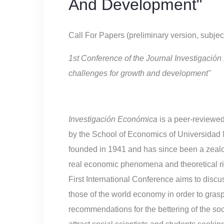
And Development"
Call For Papers (preliminary version, subje
1st Conference of the Journal Investigaci
challenges for growth and development"
Investigación Económica
is a peer-reviewed
by the School of Economics of Universidad
founded in 1941 and has since been a zealou
real economic phenomena and theoretical ri
First International Conference aims to dis
those of the world economy in order to gras
recommendations for the bettering of the soci