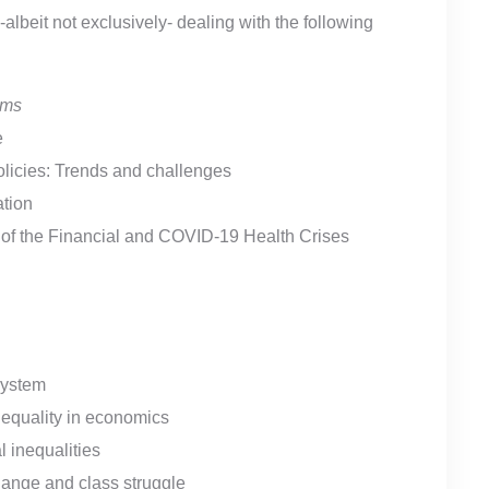
beit not exclusively- dealing with the following
ems
e
policies: Trends and challenges
ation
h of the Financial and COVID-19 Health Crises
system
 equality in economics
 inequalities
hange and class struggle