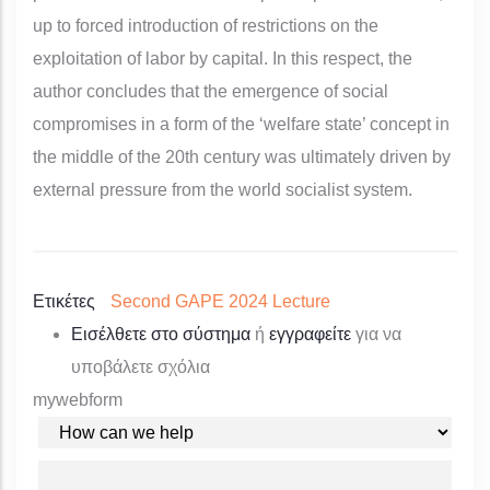
up to forced introduction of restrictions on the
exploitation of labor by capital. In this respect, the
author concludes that the emergence of social
compromises in a form of the ‘welfare state’ concept in
the middle of the 20th century was ultimately driven by
external pressure from the world socialist system.
Ετικέτες
Second GAPE 2024 Lecture
Εισέλθετε στο σύστημα
ή
εγγραφείτε
για να
υποβάλετε σχόλια
mywebform
YOUR REQUEST
YOUR NAME