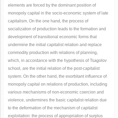
elements are forced by the dominant position of
monopoly capital in the socio-economic system of late
capitalism. On the one hand, the process of
socialization of production leads to the formation and
development of transitional economic forms that
undermine the initial capitalist relation and replace
commodity production with relations of planning,
which, in accordance with the hypothesis of Tsagolov
school, are the initial relation of the post-capitalist
system. On the other hand, the exorbitant influence of
monopoly capital on relations of production, including
various mechanisms of non-economic coercion and
violence, undermines the basic capitalist relation due
to the deformation of the mechanism of capitalist
exploitation: the process of appropriation of surplus