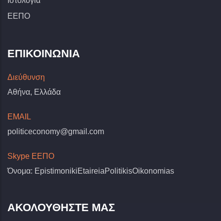
Ιστολόγια
ΕΕΠΟ
ΕΠΙΚΟΙΝΩΝΊΑ
Διεύθυνση
Αθήνα, Ελλάδα
EMAIL
politiceconomy@gmail.com
Skype ΕΕΠΟ
Όνομα: EpistimonikiEtaireiaPolitikisOikonomias
ΑΚΟΛΟΥΘΗΣΤΕ ΜΑΣ