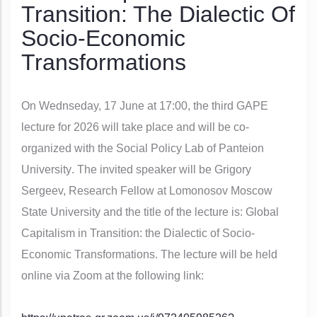
Transition: The Dialectic Of
Socio-Economic
Transformations
On Wednseday, 17 June at 17:00, the
third GAPE
lecture for 2026 will take place and will be co-
organized with the
Social Policy Lab of Panteion
University
. The invited speaker will be Grigory
Sergeev, Research Fellow at Lomonosov Moscow
State University and the title of the lecture is:
Global
Capitalism in Transition: the Dialectic of Socio-
Economic Transformations
. The lecture will be held
online via Zoom at the following link: