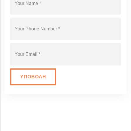
YOUR PHONE NUMBER
YOUR EMAIL