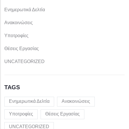
Ενημερωτικά Δελτία
Ανακοινώσεις
Υποτροφίες
Θέσεις Εργασίας
UNCATEGORIZED
TAGS
Ενημερωτικά Δελτία
Ανακοινώσεις
Υποτροφίες
Θέσεις Εργασίας
UNCATEGORIZED