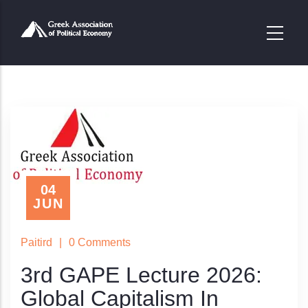
Παράκαμψη
προς
το
κυρίως
περιεχόμενο
04
JUN
Paitird
|
0 Comments
3rd GAPE Lecture 2026:
Global Capitalism In