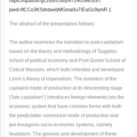
https://upatras-gr.zoom.us/j/97240598526?
pwd=IfCCo3K5dxtawbMGma0u7iEaGc9qmR.1
The abstract of the presentation follows:
The author examines the transition to post-capitalism
based on the theory and methodology of Tsagolov
school of political economy and Post-Soviet School of
Critical Marxism, which both inherited and developed
Lenin’s theory of imperialism. The evolution of the
capitalist mode of production at its descending stage
(‘late capitalism’) introduces foreign elements into the
economic system that have common forms with both
the predictable communist mode of production and
pre-bourgeois socio-economic systems, namely
feudalism. The genesis and development of these