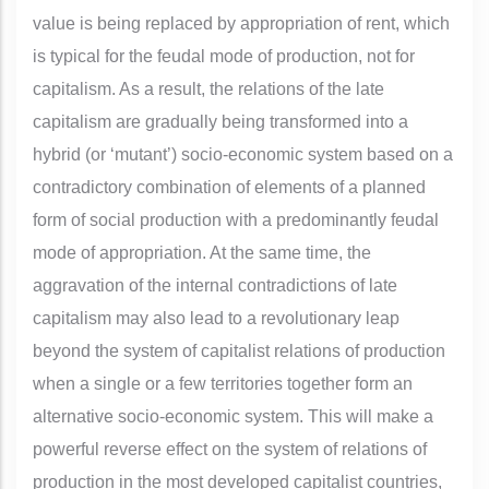
value is being replaced by appropriation of rent, which
is typical for the feudal mode of production, not for
capitalism. As a result, the relations of the late
capitalism are gradually being transformed into a
hybrid (or ‘mutant’) socio-economic system based on a
contradictory combination of elements of a planned
form of social production with a predominantly feudal
mode of appropriation. At the same time, the
aggravation of the internal contradictions of late
capitalism may also lead to a revolutionary leap
beyond the system of capitalist relations of production
when a single or a few territories together form an
alternative socio-economic system. This will make a
powerful reverse effect on the system of relations of
production in the most developed capitalist countries,