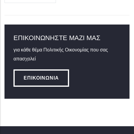
ΕΠΙΚΟΙΝΩΝΉΣΤΕ ΜΑΖΊ ΜΑΣ
για κάθε θέμα Πολιτικής Οικονομίας που σας
απασχολεί
ΕΠΙΚΟΙΝΩΝΊΑ