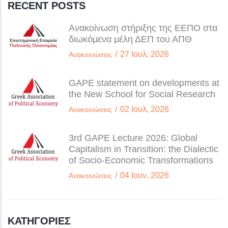
RECENT POSTS
Ανακοίνωση στήριξης της ΕΕΠΟ στα
διωκόμενα μέλη ΔΕΠ του ΑΠΘ
/
27 Ιουλ, 2026
Ανακοινώσεις
GAPE statement on developments at
the New School for Social Research
/
02 Ιουλ, 2026
Ανακοινώσεις
3rd GAPE Lecture 2026: Global
Capitalism in Transition: the Dialectic
of Socio-Economic Transformations
/
04 Ιουν, 2026
Ανακοινώσεις
ΚΑΤΗΓΟΡΊΕΣ