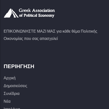
ΕΠΙΚΟΙΝΩΝΗΣΤΕ ΜΑΖΙ ΜΑΣ για κάθε θέμα Πολιτικής
Οικονομίας που σας απασχολεί
ΠΕΡΙΉΓΗΣΗ
Αρχική
Δημοσιεύσεις
Συνέδρια
Νέα