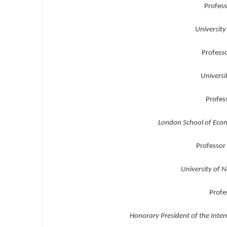
Profess
University
Profess
Universi
Profess
London School of Econo
Professor
University of N
Profe
Honorary President of the Intern