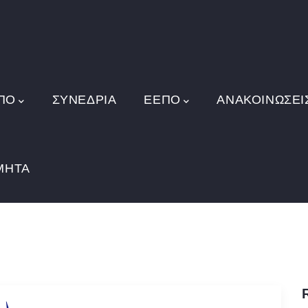
ΠΟ
ΣΥΝΕΔΡΙΑ
ΕΕΠΟ
ΑΝΑΚΟΙΝΏΣΕΙ
ΜΗΤΑ