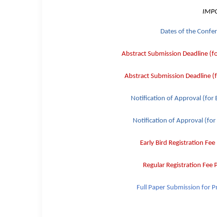
IMP
Dates of the Confe
Abstract Submission Deadline (f
Abstract Submission Deadline (
Notification of Approval (for
Notification of Approval (for
Early Bird
Registration Fee
Regular
Registration Fee
Full Paper Submission
for P