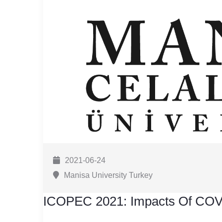
2021-06-24
Manisa University Turkey
ICOPEC 2021: Impacts Of COV