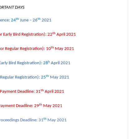
ORTANT DAYS
th
th
rence:
24
June – 26
2021
th
or
Early Bird
Registration):
22
April 2021
th
for
Regular
Registration):
10
May 2021
h
Early Bird
Registration):
28
April 2021
th
Regular
Registration):
25
May 2021
th
 Payment Deadline:
31
April 2021
th
 Payment Deadline:
29
May 2021
th
roceedings Deadline:
31
May 2021