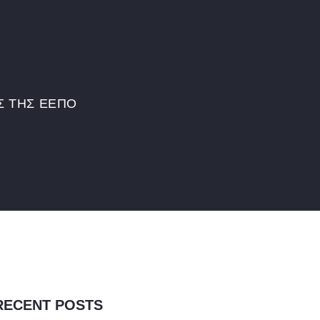
Σ ΤΗΣ ΕΕΠΟ
RECENT POSTS