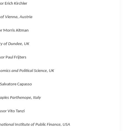
or Erich Kirchler
 of Vienna, Austria
or Morris Altman
ty of Dundee, UK
or Paul Frijters
mics and Political Science, UK
 Salvatore Capasso
aples Parthenope, Italy
ssor Vito Tanzi
ational Institute of Public Finance, USA