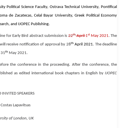
 Political Science Faculty, Ostrava Technical University, Pontifical
oma de Zacatecas, Celal Bayar University, Greek Political Economy
earch, and IJOPEC Publishing.
th
st
ine
for
Early Bird
abstract submission is
22
April
1
May 2021
.
The
th
will receive notification of approval by 28
April 2021
. The deadline
th
s 31
May 2021.
before the conference in the proceeding. After the conference, the
published as
edited international book chapters in English
by
IJOPEC
 INVITED SPEAKERS
 Costas Lapavitsas
rsity of London, UK