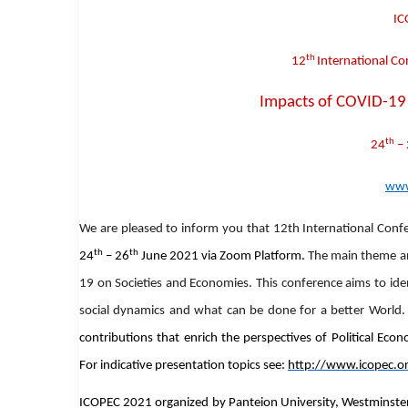
IC
th
12
International Co
Impacts of COVID-19 
th
24
– 
www
W
e are pleased to inform you that
12th International Conf
th
th
24
– 26
June 2021
via Zoom Platform.
The main theme an
19 on Societies and Economies
.
This conference aims to id
social dynamics and what can be done for a better World
contributions that enrich the perspectives of Political Eco
For indicative presentation topics see:
http://www.icopec.or
ICOPEC 2021 organized by Panteion University, Westminster U