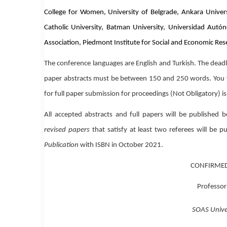
College for Women, University of Belgrade, Ankara University
Catholic University, Batman University, Universidad Autón
Association, Piedmont Institute for Social and Economic Res
The conference languages are
English
and
Turkish
.
The deadl
paper abstracts must be between
150 and 250 words
.
You 
for full paper submission for proceedings
(Not Obligatory)
i
All accepted abstracts and full papers will be published 
revised papers
that satisfy at least two referees will be 
Publication
with ISBN in October 2021.
CONFIRMED
Professor
SOAS Unive