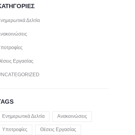
ΚΑΤΗΓΟΡΊΕΣ
νημερωτικά Δελτία
νακοινώσεις
ποτροφίες
έσεις Εργασίας
UNCATEGORIZED
TAGS
Ενημερωτικά Δελτία
Ανακοινώσεις
Υποτροφίες
Θέσεις Εργασίας