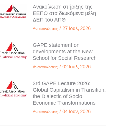
Ανακοίνωση στήριξης της
ΕΕΠΟ στα διωκόμενα μέλη
ΔΕΠ του ΑΠΘ
/
27 Ιουλ, 2026
Ανακοινώσεις
GAPE statement on
developments at the New
School for Social Research
/
02 Ιουλ, 2026
Ανακοινώσεις
3rd GAPE Lecture 2026:
Global Capitalism in Transition:
the Dialectic of Socio-
Economic Transformations
/
04 Ιουν, 2026
Ανακοινώσεις