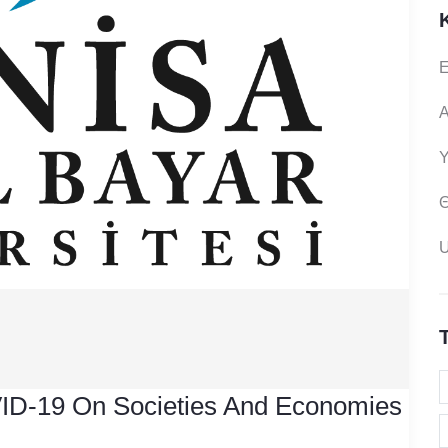
Ε
Α
Υ
Θ
ID-19 On Societies And Economies