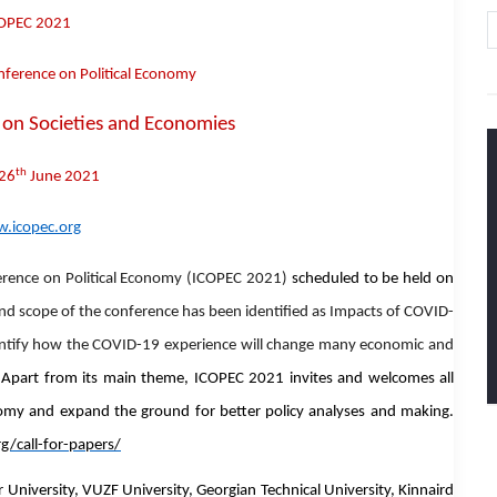
OPEC 2021
nference on Political Economy
on Societies and Economies
th
26
June 2021
.icopec.org
erence on Political Economy (ICOPEC 2021)
scheduled to be
held on
d scope of the conference has been identified as
Impacts of COVID-
entify how the COVID-19 experience will change many economic and
.
Apart from its main theme, ICOPEC 2021 invites and welcomes
all
nomy
and expand the ground for better policy analyses and making.
g/call-for-papers/
niversity, VUZF University, Georgian Technical University, Kinnaird