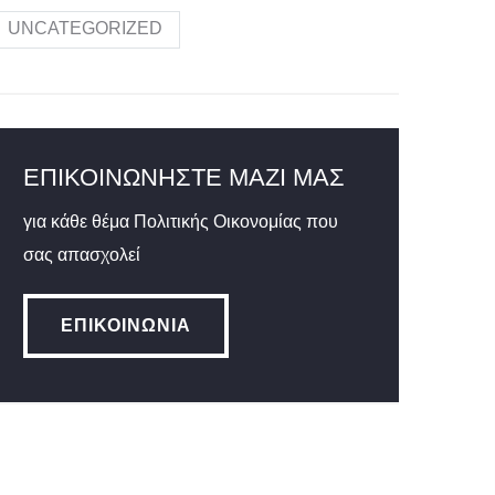
UNCATEGORIZED
ΕΠΙΚΟΙΝΩΝΉΣΤΕ ΜΑΖΊ ΜΑΣ
για κάθε θέμα Πολιτικής Οικονομίας που
σας απασχολεί
ΕΠΙΚΟΙΝΩΝΊΑ