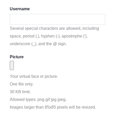
Username
Several special characters are allowed, including
space, period (.), hyphen (-), apostrophe ('),
underscore (_), and the @ sign.
Picture
Your virtual face or picture.
One file only.
30 KB limit.
Allowed types: png gif jpg jpeg.
Images larger than
85x85
pixels will be resized.