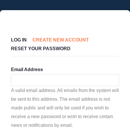
Skip
to
main
content
Primary
LOG IN
CREATE NEW ACCOUNT
(ACTIVE
Tabs
RESET YOUR PASSWORD
TAB)
Email Address
A valid email address. All emails from the system will
be sent to this address. The email address is not
made public and will only be used if you wish to
receive a new password or wish to receive certain
news or notifications by email.